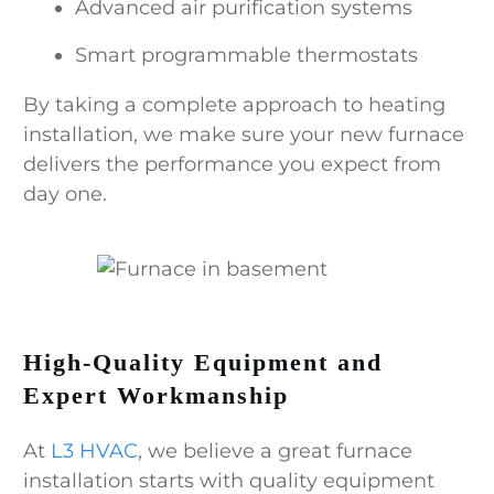
Advanced air purification systems
Smart programmable thermostats
By taking a complete approach to heating
installation, we make sure your new furnace
delivers the performance you expect from
day one.
High-Quality Equipment and
Expert Workmanship
At
L3 HVAC
, we believe a great furnace
installation starts with quality equipment