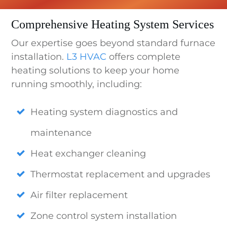
Comprehensive Heating System Services
Our expertise goes beyond standard furnace
installation.
L3 HVAC
offers complete
heating solutions to keep your home
running smoothly, including:
Heating system diagnostics and
maintenance
Heat exchanger cleaning
Thermostat replacement and upgrades
Air filter replacement
Zone control system installation