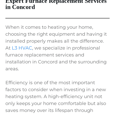
Expert Furnace Replacement Services
in Concord
When it comes to heating your home,
choosing the right equipment and having it
installed properly makes all the difference.
At
L3 HVAC
, we specialize in professional
furnace replacement services and
installation in Concord and the surrounding
areas.
Efficiency is one of the most important
factors to consider when investing in a new
heating system. A high-efficiency unit not
only keeps your home comfortable but also
saves money over its lifespan through