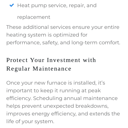
Heat pump service, repair, and
replacement
These additional services ensure your entire
heating system is optimized for
performance, safety, and long-term comfort.
Protect Your Investment with
Regular Maintenance
Once your new furnace is installed, it’s
important to keep it running at peak
efficiency. Scheduling annual maintenance
helps prevent unexpected breakdowns,
improves energy efficiency, and extends the
life of your system.