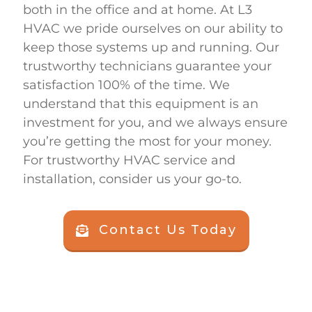
both in the office and at home. At
L3
HVAC
we pride ourselves on our ability to
keep those systems up and running. Our
trustworthy technicians guarantee your
satisfaction 100% of the time. We
understand that this equipment is an
investment for you, and we always ensure
you’re getting the most for your money.
For trustworthy HVAC service and
installation, consider us your go-to.
Contact Us Today