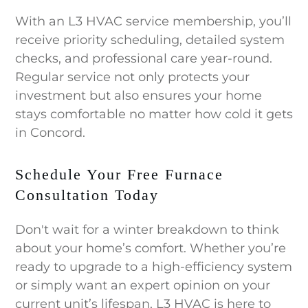
With an L3 HVAC service membership, you’ll
receive priority scheduling, detailed system
checks, and professional care year-round.
Regular service not only protects your
investment but also ensures your home
stays comfortable no matter how cold it gets
in Concord.
Schedule Your Free Furnace
Consultation Today
Don't wait for a winter breakdown to think
about your home’s comfort. Whether you’re
ready to upgrade to a high-efficiency system
or simply want an expert opinion on your
current unit’s lifespan, L3 HVAC is here to