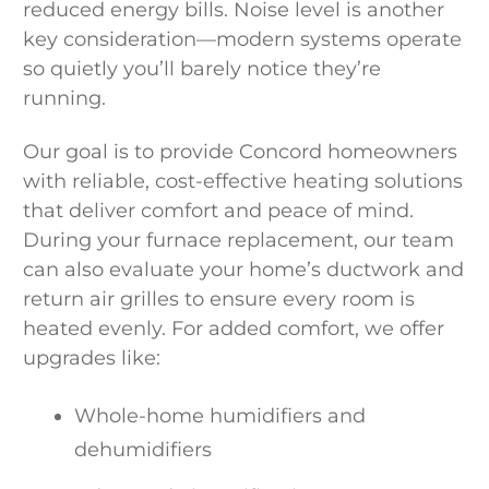
reduced energy bills. Noise level is another
key consideration—modern systems operate
so quietly you’ll barely notice they’re
running.
Our goal is to provide Concord homeowners
with reliable, cost-effective heating solutions
that deliver comfort and peace of mind.
During your furnace replacement, our team
can also evaluate your home’s ductwork and
return air grilles to ensure every room is
heated evenly. For added comfort, we offer
upgrades like:
Whole-home humidifiers and
dehumidifiers