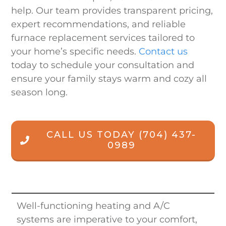
help. Our team provides transparent pricing,
expert recommendations, and reliable
furnace replacement services tailored to
your home’s specific needs.
Contact us
today to schedule your consultation and
ensure your family stays warm and cozy all
season long.
CALL US TODAY
(704) 437-
0989
Well-functioning heating and A/C
systems are imperative to your comfort,