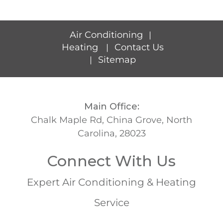
Air Conditioning
|
Heating
Contact Us
|
Sitemap
|
Main Office:
Chalk Maple Rd, China Grove, North
Carolina, 28023
Connect With Us
Expert Air Conditioning & Heating
Service