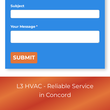
Subject
Your Message
(required)
*
SUBMIT
L3 HVAC
- Reliable Service
in
Concord