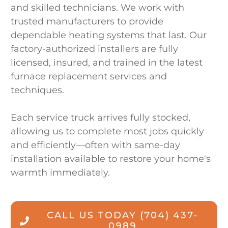
and skilled technicians. We work with
trusted manufacturers to provide
dependable heating systems that last. Our
factory-authorized installers are fully
licensed, insured, and trained in the latest
furnace replacement services and
techniques.
Each service truck arrives fully stocked,
allowing us to complete most jobs quickly
and efficiently—often with same-day
installation available to restore your home's
warmth immediately.
CALL US TODAY
(704) 437-
0989