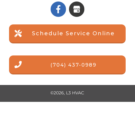
Schedule Service Online
(704) 437-0989
©
2026
,
L3 HVAC