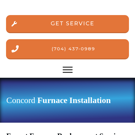
GET SERVICE
(704) 437-0989
Concord
Furnace Installation