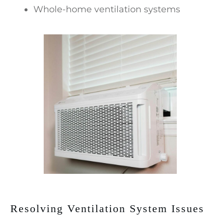
Whole-home ventilation systems
Resolving Ventilation System Issues