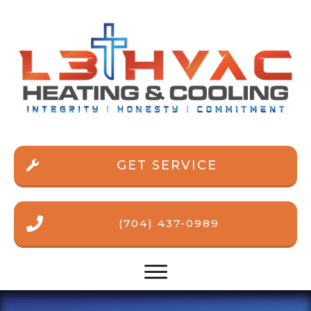
GET SERVICE
(704) 437-0989