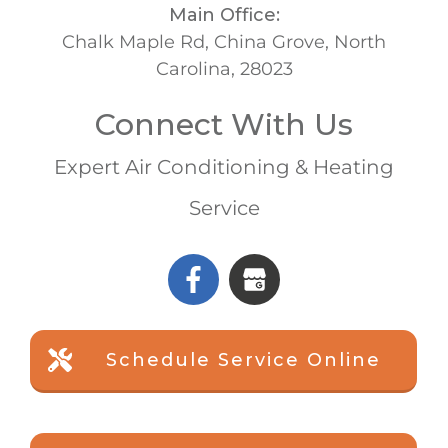
Main Office:
Chalk Maple Rd, China Grove, North
Carolina, 28023
Connect With Us
Expert Air Conditioning & Heating
Service
Schedule Service Online