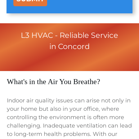
L3 HVAC
- Reliable Service
in
Concord
What's in the Air You Breathe?
Indoor air quality issues can arise not only in
your home but also in your office, where
controlling the environment is often more
challenging. Inadequate ventilation can lead
to long-term health problems. With our