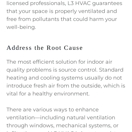
licensed professionals, L3 HVAC guarantees
that your space is properly ventilated and
free from pollutants that could harm your
well-being.
Address the Root Cause
The most efficient solution for indoor air
quality problems is source control. Standard
heating and cooling systems usually do not
introduce fresh air from the outside, which is
vital for a healthy environment.
There are various ways to enhance
ventilation—including natural ventilation
through windows, mechanical systems, or