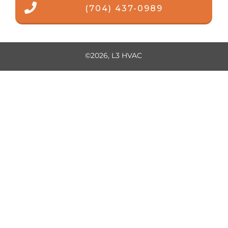
(704) 437-0989
©
2026
,
L3 HVAC