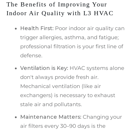
The Benefits of Improving Your
Indoor Air Quality with L3 HVAC
Health First:
Poor indoor air quality can
trigger allergies, asthma, and fatigue;
professional filtration is your first line of
defense.
V
entilation is Key:
HVAC systems alone
don't always provide fresh air.
Mechanical ventilation (like air
exchangers) is necessary to exhaust
stale air and pollutants.
Maintenance Matters:
Changing your
air filters every 30–90 days is the