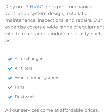
Rely on
L3 HVAC
for expert mechanical
ventilation system design, installation,
maintenance, inspections, and repairs. Our
expertise covers a wide range of equipment
vital to maintaining indoor air quality, such
as:
Air exchangers
Air filters
Whole-home systems
Fans
Ductwork
All our services come at affordable prices,