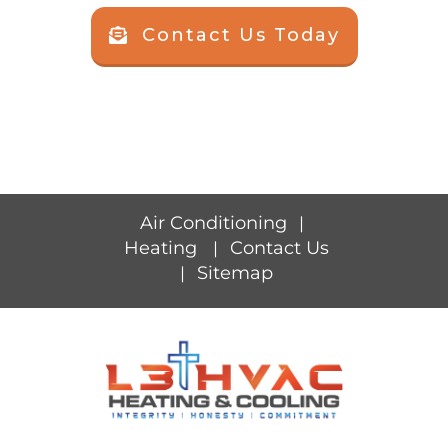
Contact Us Today
Air Conditioning
|
Heating
Contact Us
|
Sitemap
|