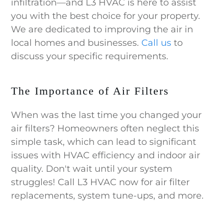
infiltration—and L3 HVAC is here to assist
you with the best choice for your property.
We are dedicated to improving the air in
local homes and businesses.
Call us
to
discuss your specific requirements.
The Importance of Air Filters
When was the last time you changed your
air filters? Homeowners often neglect this
simple task, which can lead to significant
issues with HVAC efficiency and indoor air
quality. Don't wait until your system
struggles! Call L3 HVAC now for air filter
replacements, system tune-ups, and more.