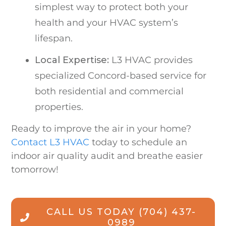
simplest way to protect both your
health and your HVAC system’s
lifespan.
Local Expertise:
L3 HVAC provides
specialized Concord-based service for
both residential and commercial
properties.
Ready to improve the air in your home?
Contact L3 HVAC
today to schedule an
indoor air quality audit and breathe easier
tomorrow!
CALL US TODAY
(704) 437-
0989