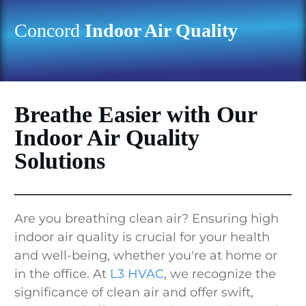
Concord
Indoor Air Quality
Breathe Easier with Our
Indoor Air Quality
Solutions
Are you breathing clean air? Ensuring high
indoor air quality is crucial for your health
and well-being, whether you're at home or
in the office. At
L3 HVAC
, we recognize the
significance of clean air and offer swift,