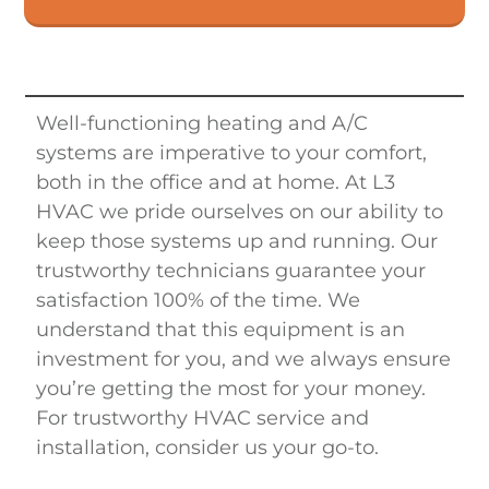
Well-functioning heating and A/C
systems are imperative to your comfort,
both in the office and at home. At
L3
HVAC
we pride ourselves on our ability to
keep those systems up and running. Our
trustworthy technicians guarantee your
satisfaction 100% of the time. We
understand that this equipment is an
investment for you, and we always ensure
you’re getting the most for your money.
For trustworthy HVAC service and
installation, consider us your go-to.