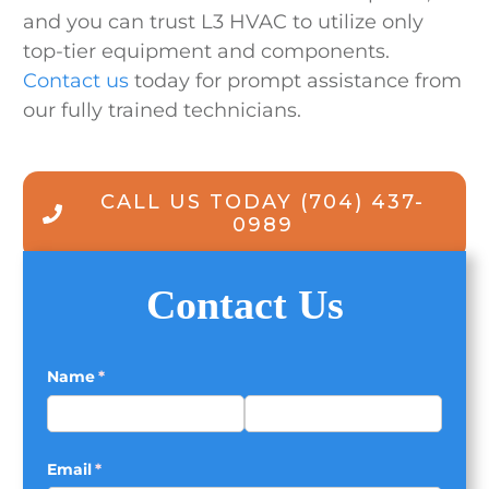
and you can trust L3 HVAC to utilize only
top-tier equipment and components.
Contact us
today for prompt assistance from
our fully trained technicians.
CALL US TODAY
(704) 437-
0989
Contact Us
Name
(required)
*
Email
(required)
*