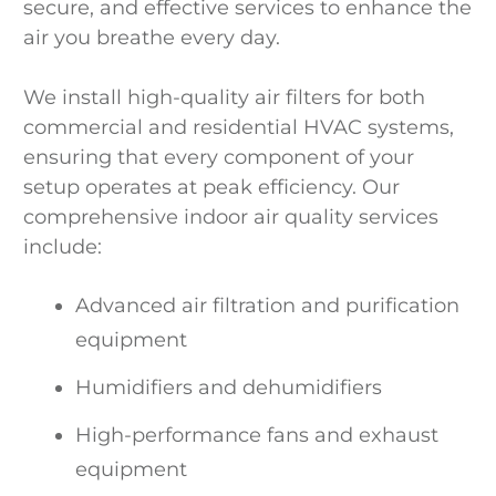
secure, and effective services to enhance the
air you breathe every day.
We install high-quality air filters for both
commercial and residential HVAC systems,
ensuring that every component of your
setup operates at peak efficiency. Our
comprehensive indoor air quality services
include:
Advanced air filtration and purification
equipment
Humidifiers and dehumidifiers
High-performance fans and exhaust
equipment