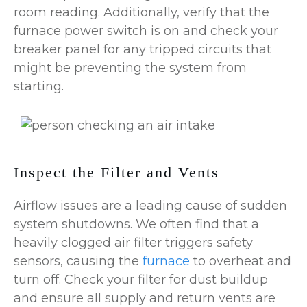
room reading. Additionally, verify that the
furnace power switch is on and check your
breaker panel for any tripped circuits that
might be preventing the system from
starting.
Inspect the Filter and Vents
Airflow issues are a leading cause of sudden
system shutdowns. We often find that a
heavily clogged air filter triggers safety
sensors, causing the
furnace
to overheat and
turn off. Check your filter for dust buildup
and ensure all supply and return vents are