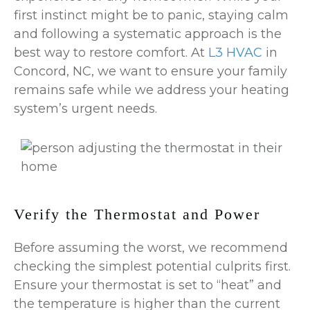
first instinct might be to panic, staying calm
and following a systematic approach is the
best way to restore comfort. At
L3 HVAC
in
Concord, NC, we want to ensure your family
remains safe while we address your heating
system’s urgent needs.
Verify the Thermostat and Power
Before assuming the worst, we recommend
checking the simplest potential culprits first.
Ensure your thermostat is set to “heat” and
the temperature is higher than the current