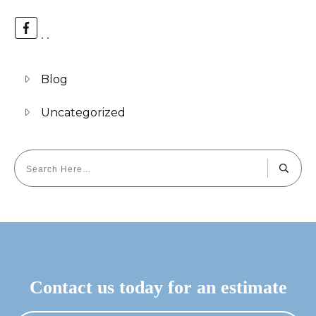
Blog
Uncategorized
Contact us today for an estimate