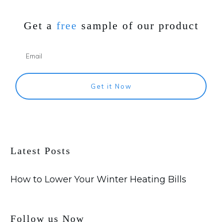
Get a
free
sample of our product
Get it Now
Latest Posts
How to Lower Your Winter Heating Bills
Follow us Now