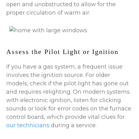
open and unobstructed to allow for the
proper circulation of warm air.
Assess the Pilot Light or Ignition
If you have a gas system, a frequent issue
involves the ignition source. For older
models, check if the pilot light has gone out
and requires relighting. On modern systems
with electronic ignition, listen for clicking
sounds or look for error codes on the furnace
control board, which provide vital clues for
our technicians
during a service.