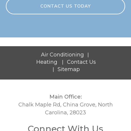
CONTACT US TODAY
Air Conditioning
|
Heating
Contact Us
|
Sitemap
|
Main Office:
Chalk Maple Rd, China Grove, North
Carolina, 28023
Connect With Us