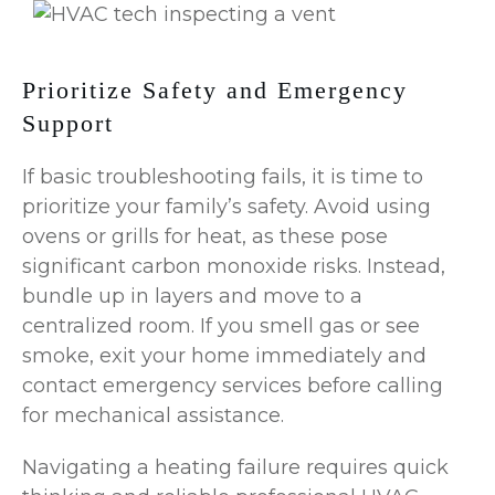
Prioritize Safety and Emergency
Support
If basic troubleshooting fails, it is time to
prioritize your family’s safety. Avoid using
ovens or grills for heat, as these pose
significant carbon monoxide risks. Instead,
bundle up in layers and move to a
centralized room. If you smell gas or see
smoke, exit your home immediately and
contact emergency services before calling
for mechanical assistance.
Navigating a heating failure requires quick