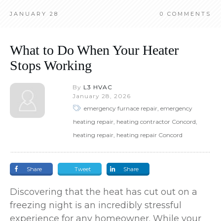
JANUARY 28
0
COMMENTS
What to Do When Your Heater
Stops Working
By
L3 HVAC
January 28, 2026
emergency furnace repair, emergency
heating repair, heating contractor Concord,
heating repair, heating repair Concord
Share
Tweet
Share
Discovering that the heat has cut out on a
freezing night is an incredibly stressful
experience for any homeowner. While your