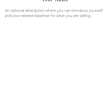
An optional description where you can introduce yourself
and your related expertise for what you are selling.