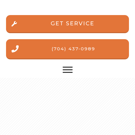
GET SERVICE
(704) 437-0989