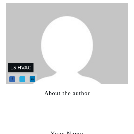
L3 HVAC
About the author
Your Name