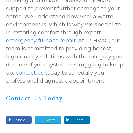
thinking and reliable professional HVAC
support to prevent further damage to your
home. We understand how vital a warm
environment is, which is why we specialize
in restoring comfort through expert
emergency furnace repair
. At L3 HVAC, our
team is committed to providing honest,
high-quality solutions with the integrity you
deserve. If your system is struggling to keep
up,
contact us
today to schedule your
professional diagnostic appointment.
Contact Us Today
Share
Tweet
Share