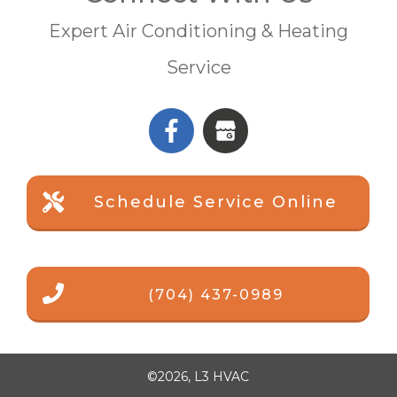
Expert Air Conditioning & Heating
Service
Schedule Service Online
(704) 437-0989
©
2026
,
L3 HVAC