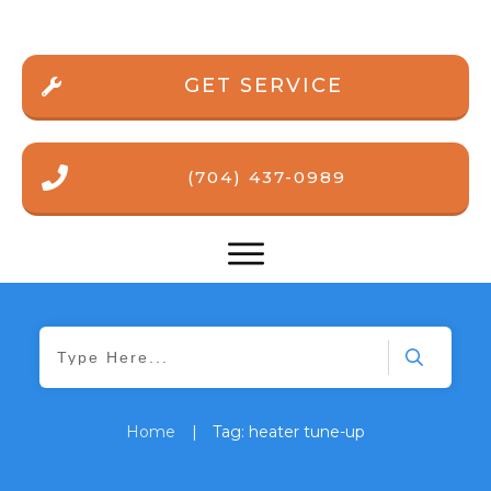
GET SERVICE
(704) 437-0989
Home
|
Tag: heater tune-up