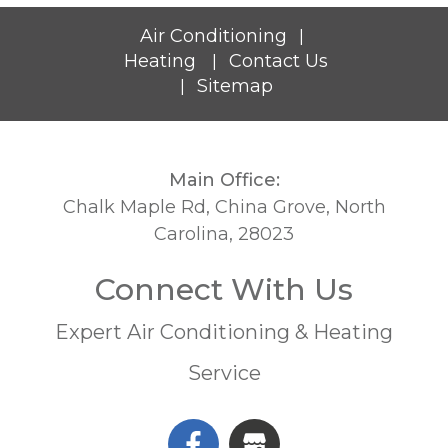
Air Conditioning
|
Heating
Contact Us
|
Sitemap
|
Main Office:
Chalk Maple Rd, China Grove, North
Carolina, 28023
Connect With Us
Expert Air Conditioning & Heating
Service