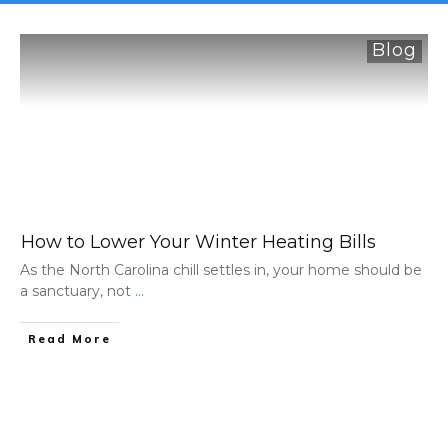
Blog
How to Lower Your Winter Heating Bills
As the North Carolina chill settles in, your home should be
a sanctuary, not
...
Read More